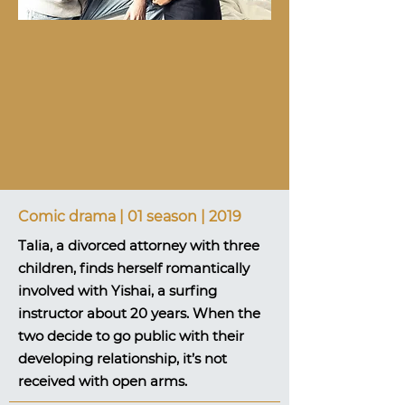
Comic drama | 01 season | 2019
Talia, a divorced attorney with three
children, finds herself romantically
involved with Yishai, a surfing
instructor about 20 years. When the
two decide to go public with their
developing relationship, it’s not
received with open arms.