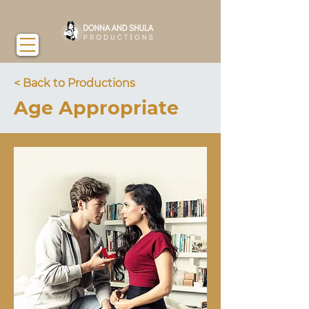
< Back to Productions
Age Appropriate