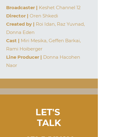
Broadcaster |
Keshet Channel 12
Director |
Oren Shkedi
Created by |
Roi Idan, Raz Yuvnad,
Donna Eden
Cast |
Miri Mesika, Geffen Barkai,
Rami Hoiberger
Line Producer |
Donna Hacohen
Naor
LET'S
TALK