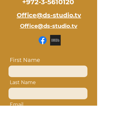
+972-3-5610120
Office@ds-studio.tv
Office@ds-studio.tv
First Name
Last Name
Email
Subject