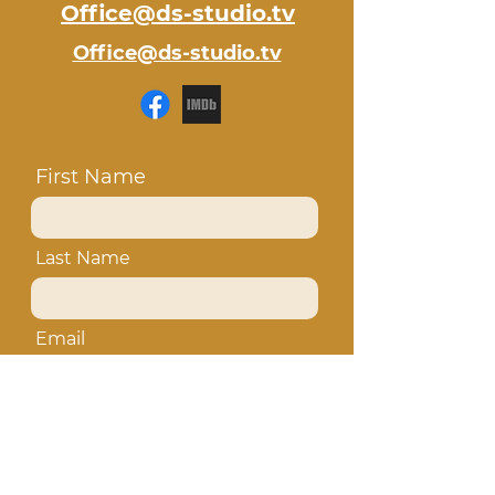
Office@ds-studio.tv
Office@ds-studio.tv
First Name
Last Name
Email
Subject