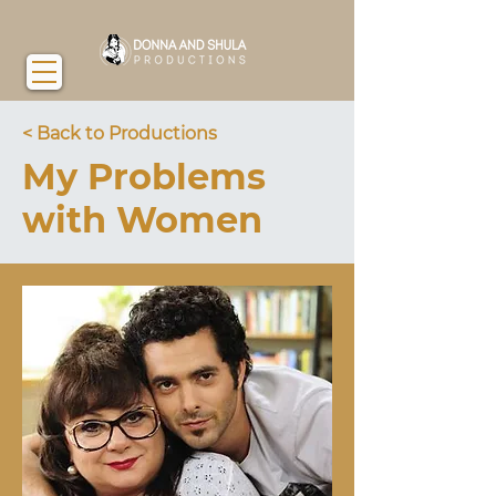
< Back to Productions
My Problems
with Women