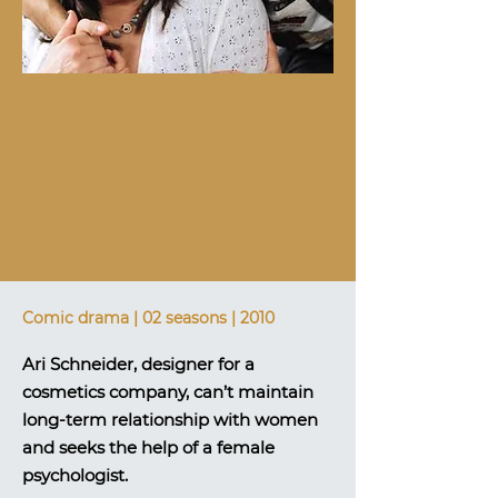
Comic drama | 02 seasons | 2010
Ari Schneider, designer for a
cosmetics company, can’t maintain
long-term relationship with women
and seeks the help of a female
psychologist.