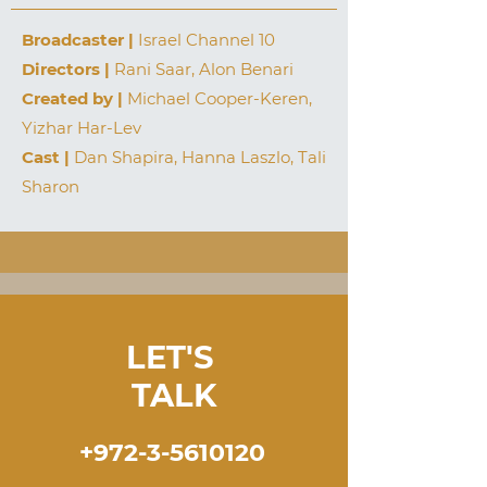
Broadcaster |
Israel Channel 10
Directors |
Rani Saar, Alon Benari
Created by |
Michael Cooper-Keren,
Yizhar Har-Lev
Cast |
Dan Shapira, Hanna Laszlo, Tali
Sharon
LET'S
TALK
+972-3-5610120