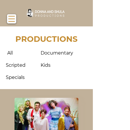
PRODUCTIONS
All
Documentary
Scripted
Kids
Specials