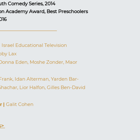
uth Comedy Series, 2014
sion Academy Award, Best Preschoolers
2016
|
Israel Educational Television
by Lax
onna Eden, Moshe Zonder, Maor
ank, Idan Alterman, Yarden Bar-
Shachar, Lior Halfon, Gilles Ben-David
r |
Galit Cohen
s>