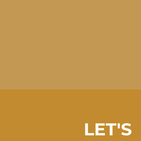
LET'S