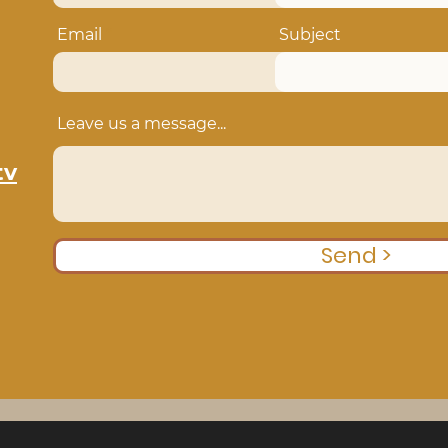
Email
Subject
Leave us a message...
tv
Send >