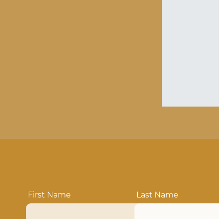
First Name
Last Name