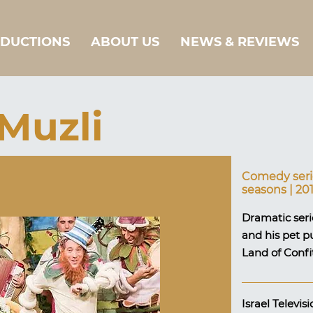
DUCTIONS
ABOUT US
NEWS & REVIEWS
Muzli
Comedy serie
seasons | 20
Dramatic serie
and his pet p
Land of Confi
Israel Televi