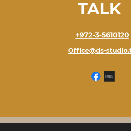
TALK
+972-3-5610120
Office@ds-studio.