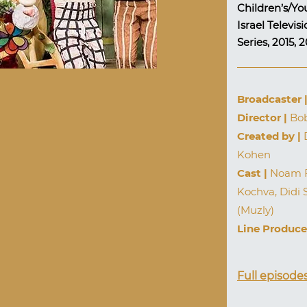
Children’s/Yo
Israel Televi
Series, 2015, 
Broadcaster 
Director |
Bob
Created by |
D
Kohen
Cast |
Noam Fr
Kochva, Didi 
(Muzly)
Line Produce
Full episode