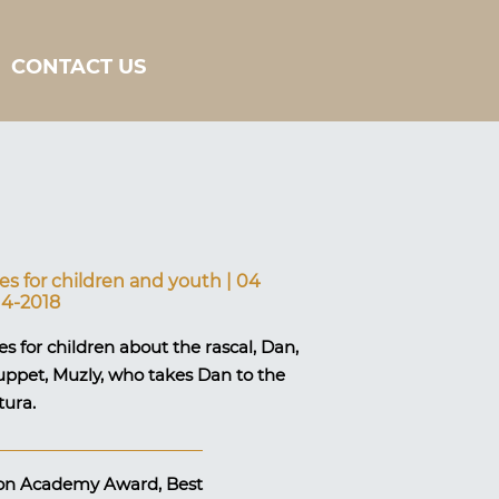
CONTACT US
s for children and youth | 04
14-2018
s for children about the rascal, Dan,
uppet, Muzly, who takes Dan to the
tura.
sion Academy Award, Best