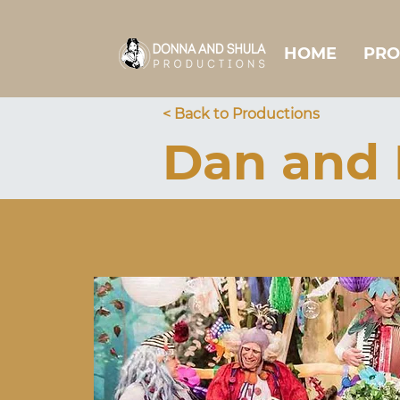
HOME
PRO
< Back to Productions
Dan and 